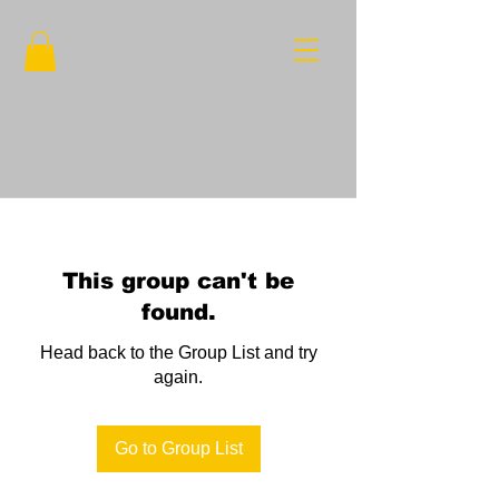
This group can't be
found.
Head back to the Group List and try
again.
Go to Group List