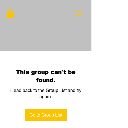
This group can't be
found.
Head back to the Group List and try
again.
Go to Group List