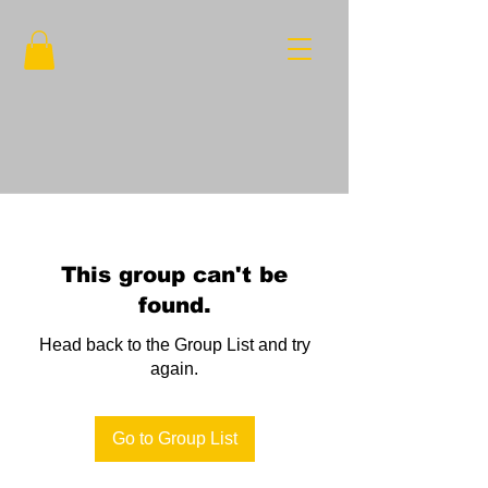
This group can't be
found.
Head back to the Group List and try
again.
Go to Group List