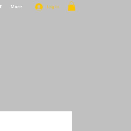
T
More
Log In