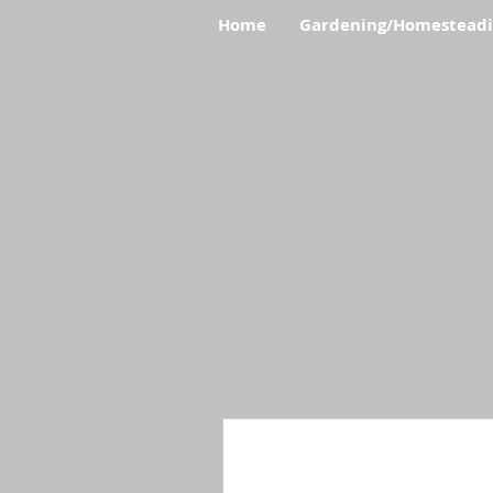
Home
Gardening/Homestead