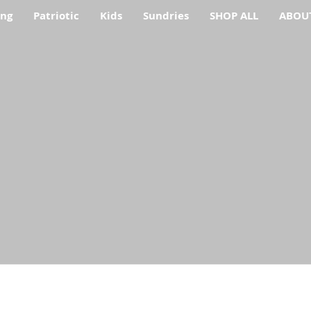
ing
Patriotic
Kids
Sundries
SHOP ALL
ABOU