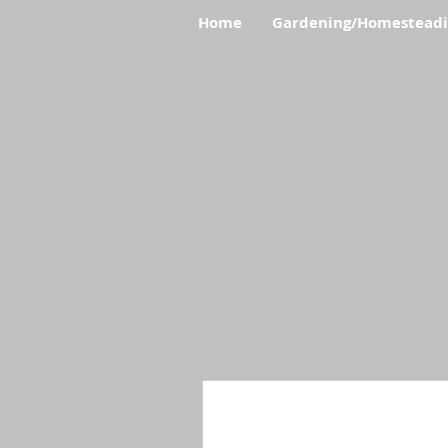
Home
Gardening/Homestead