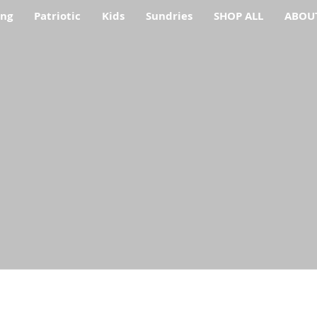
ing
Patriotic
Kids
Sundries
SHOP ALL
ABOU