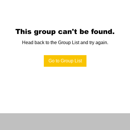
This group can't be found.
Head back to the Group List and try again.
Go to Group List