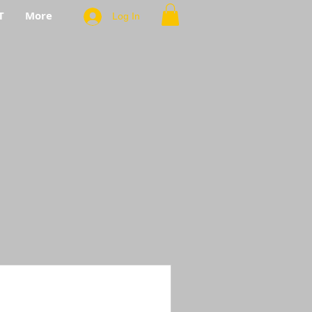
T
More
Log In