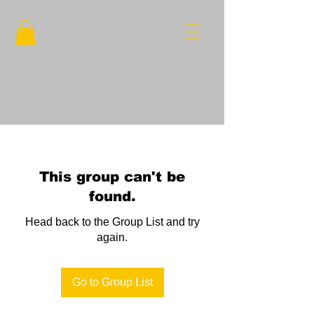
This group can't be
found.
Head back to the Group List and try
again.
Go to Group List