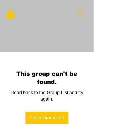
This group can't be
found.
Head back to the Group List and try
again.
Go to Group List