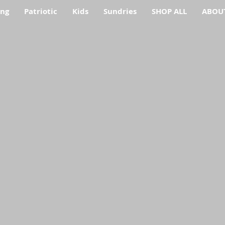
ing
Patriotic
Kids
Sundries
SHOP ALL
ABOU