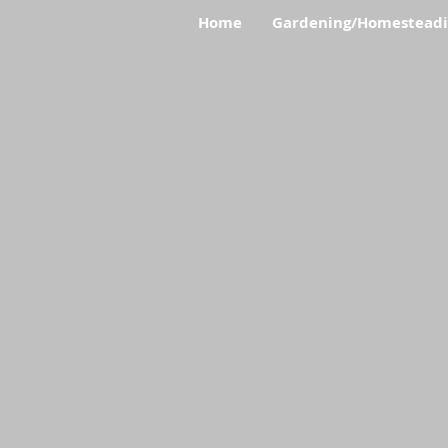
Home
Gardening/Homestead