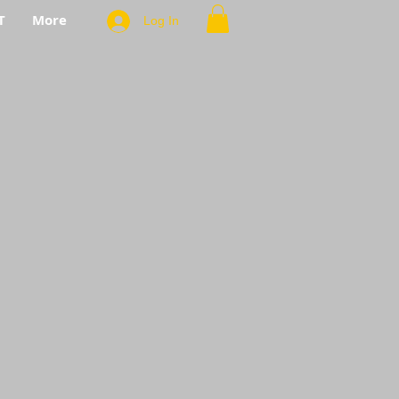
T
More
Log In