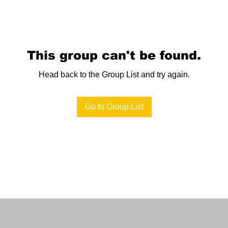
This group can't be found.
Head back to the Group List and try again.
Go to Group List