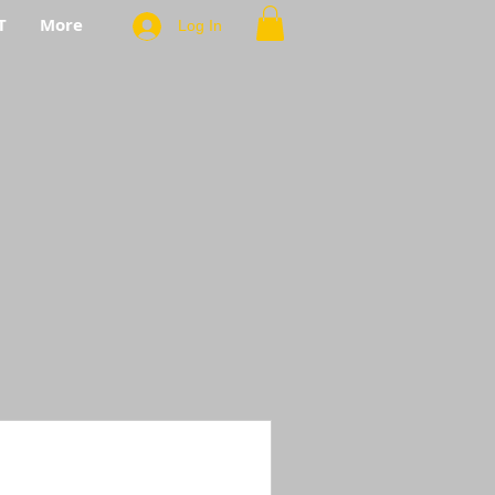
T
More
Log In