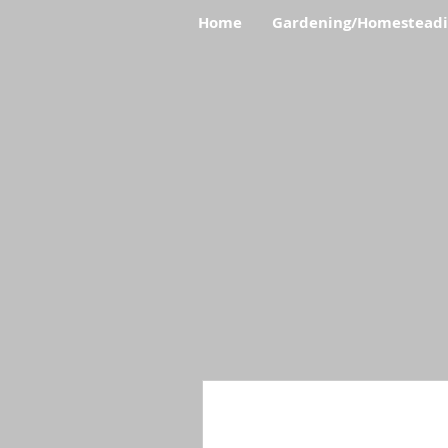
Home
Gardening/Homestead