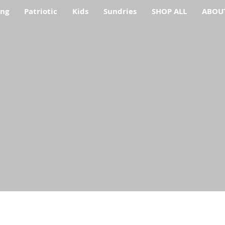
ing
Patriotic
Kids
Sundries
SHOP ALL
ABOU