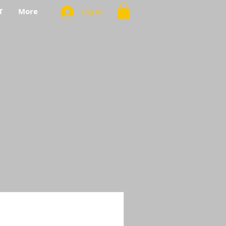
T
More
Log In