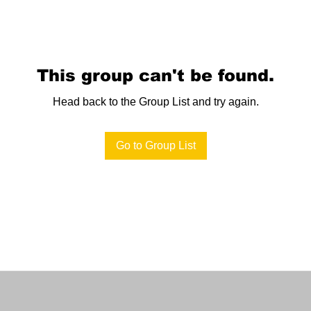
This group can't be found.
Head back to the Group List and try again.
Go to Group List