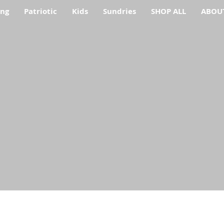
ing
Patriotic
Kids
Sundries
SHOP ALL
ABOU