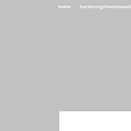
Home
Gardening/Homestead