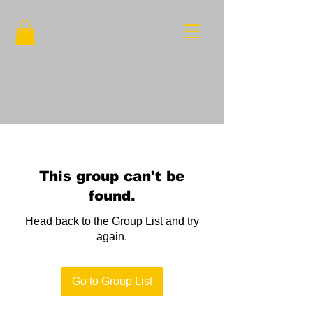
This group can't be
found.
Head back to the Group List and try
again.
Go to Group List