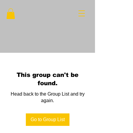
This group can't be
found.
Head back to the Group List and try
again.
Go to Group List