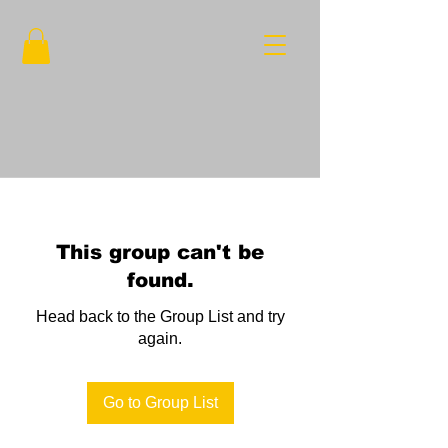
This group can't be
found.
Head back to the Group List and try
again.
Go to Group List