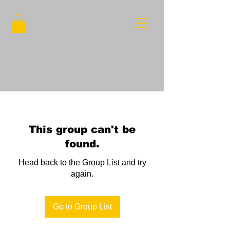
This group can't be
found.
Head back to the Group List and try
again.
Go to Group List