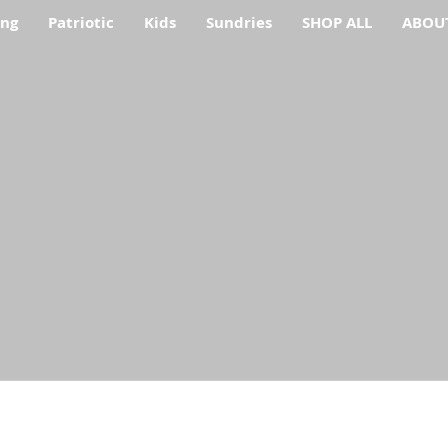
ing
Patriotic
Kids
Sundries
SHOP ALL
ABOU