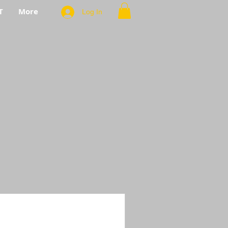
T
More
Log In