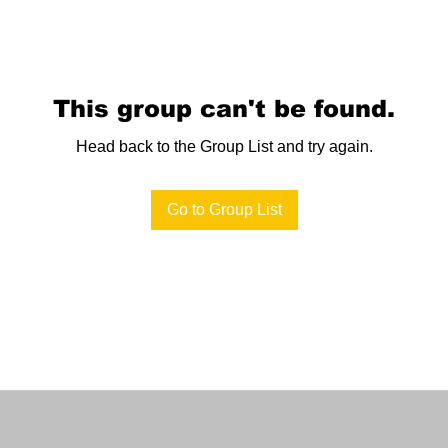
This group can't be found.
Head back to the Group List and try again.
Go to Group List