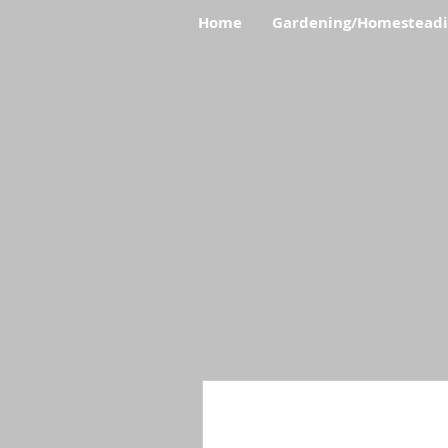
Home
Gardening/Homestead