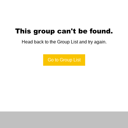
This group can't be found.
Head back to the Group List and try again.
Go to Group List