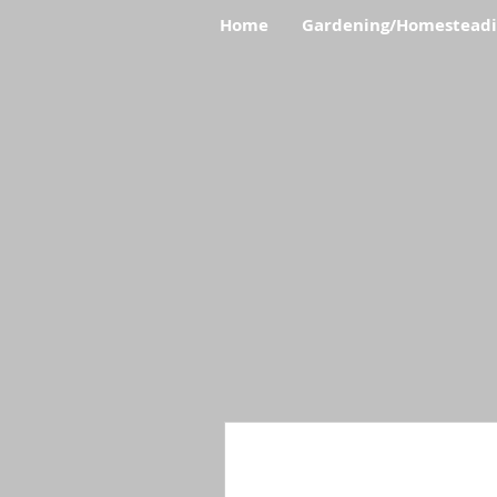
Home
Gardening/Homestead