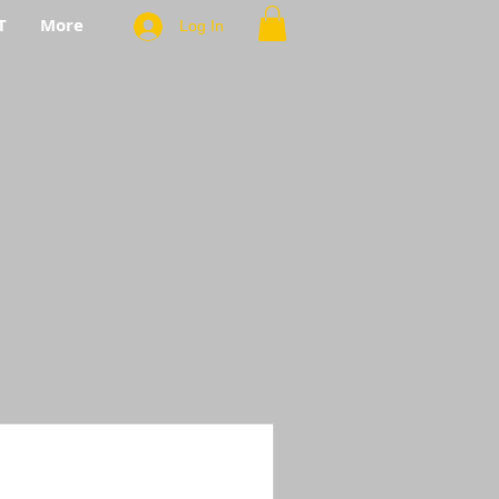
T
More
Log In