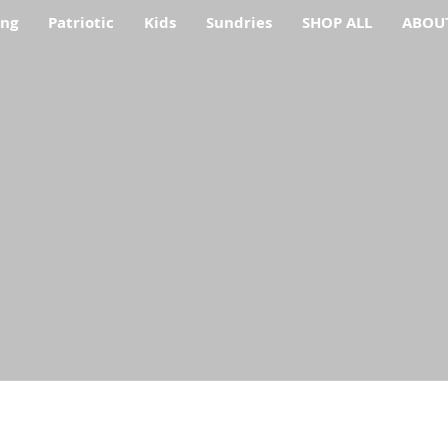
ing
Patriotic
Kids
Sundries
SHOP ALL
ABOU