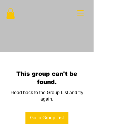
This group can't be
found.
Head back to the Group List and try
again.
Go to Group List