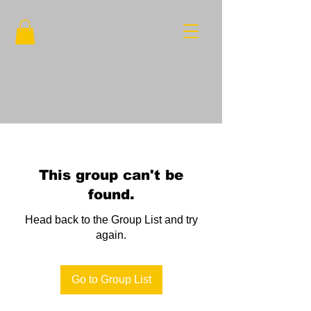
This group can't be
found.
Head back to the Group List and try
again.
Go to Group List