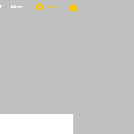
T
More
Log In