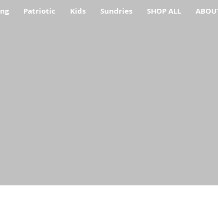
ing
Patriotic
Kids
Sundries
SHOP ALL
ABOU