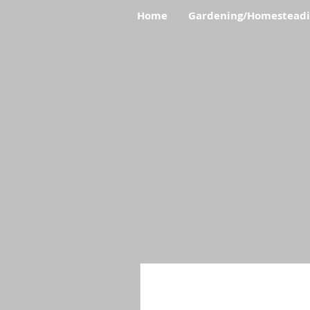
Home
Gardening/Homestead