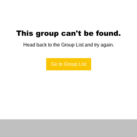
This group can't be found.
Head back to the Group List and try again.
Go to Group List