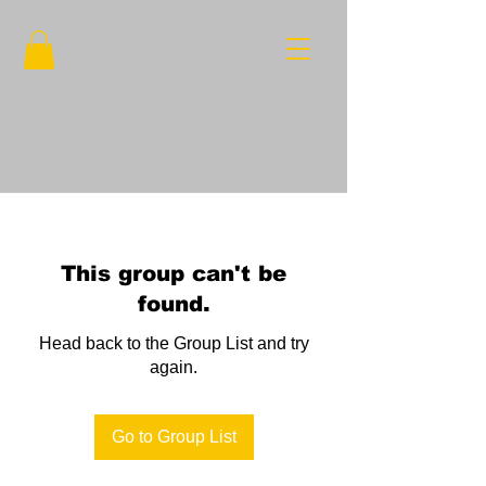
This group can't be
found.
Head back to the Group List and try
again.
Go to Group List