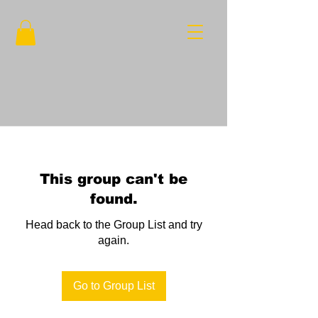
This group can't be
found.
Head back to the Group List and try
again.
Go to Group List