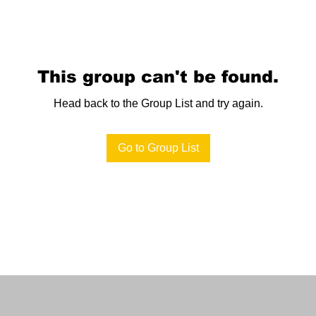
This group can't be found.
Head back to the Group List and try again.
Go to Group List