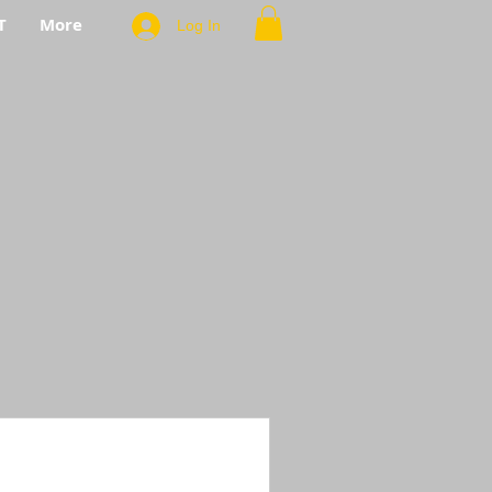
T
More
Log In