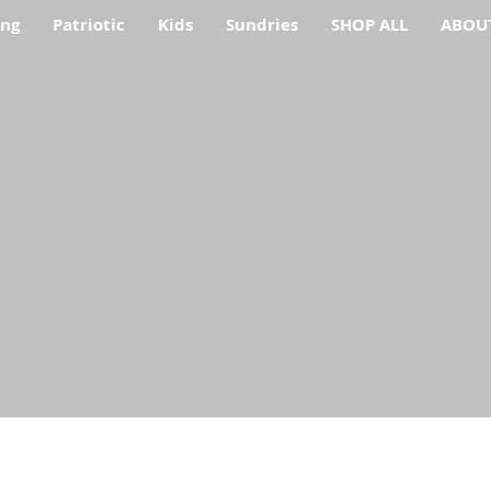
ing
Patriotic
Kids
Sundries
SHOP ALL
ABOU