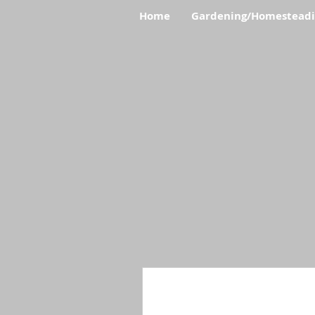
Home
Gardening/Homestead