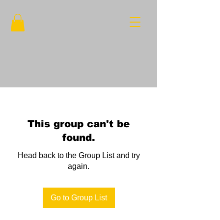
This group can't be
found.
Head back to the Group List and try
again.
Go to Group List