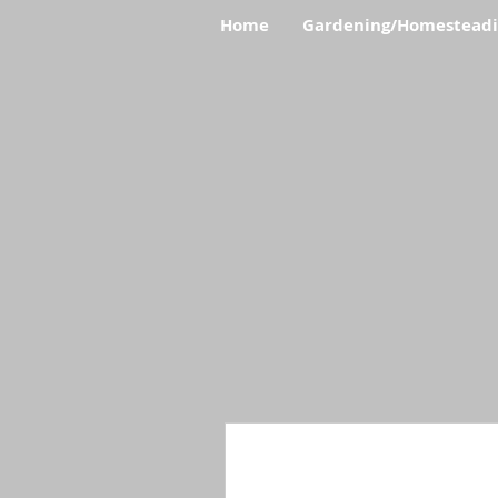
Home
Gardening/Homestead