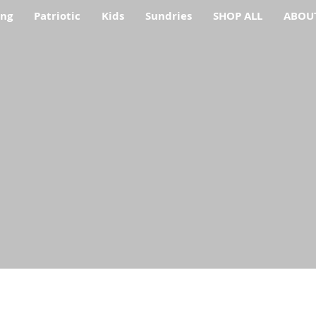
ing
Patriotic
Kids
Sundries
SHOP ALL
ABOU