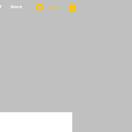
T
More
Log In