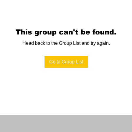
This group can't be found.
Head back to the Group List and try again.
Go to Group List