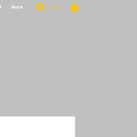
T
More
Log In