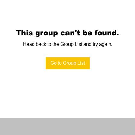
This group can't be found.
Head back to the Group List and try again.
Go to Group List