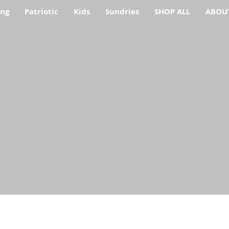
ing
Patriotic
Kids
Sundries
SHOP ALL
ABOU