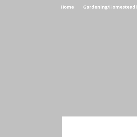
Home
Gardening/Homestead