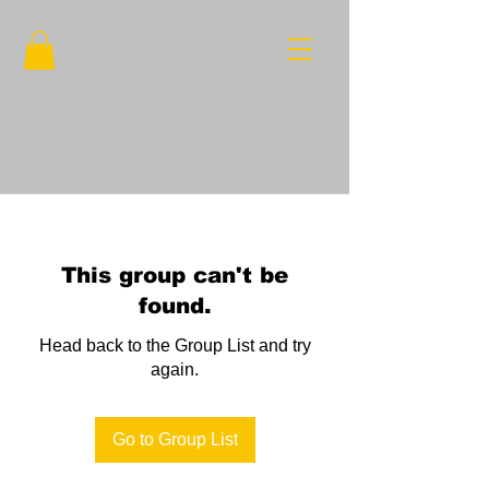
This group can't be
found.
Head back to the Group List and try
again.
Go to Group List