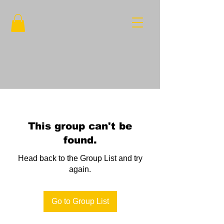
This group can't be
found.
Head back to the Group List and try
again.
Go to Group List