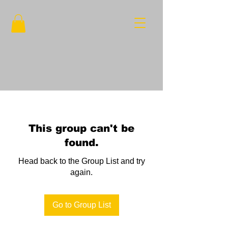
This group can't be
found.
Head back to the Group List and try
again.
Go to Group List