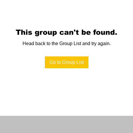
This group can't be found.
Head back to the Group List and try again.
Go to Group List