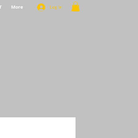
T
More
Log In