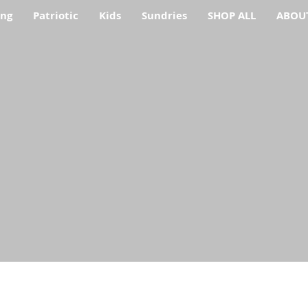
ing
Patriotic
Kids
Sundries
SHOP ALL
ABOU