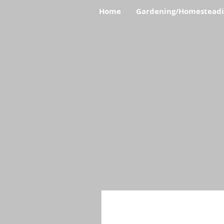
Home
Gardening/Homestead