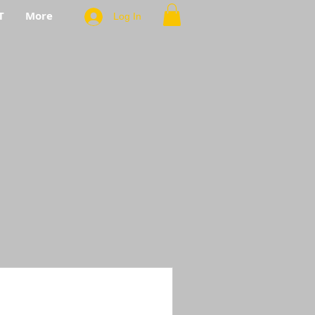
T
More
Log In