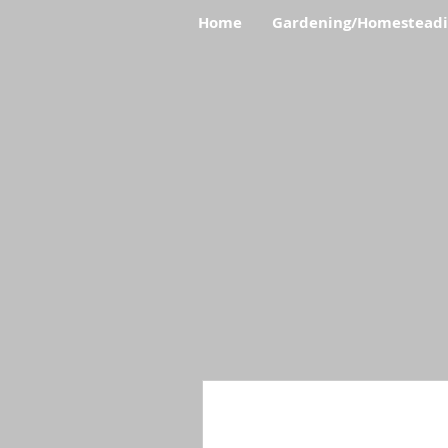
Home
Gardening/Homestead