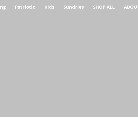
ing
Patriotic
Kids
Sundries
SHOP ALL
ABOU