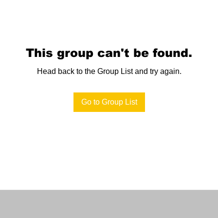
This group can't be found.
Head back to the Group List and try again.
Go to Group List