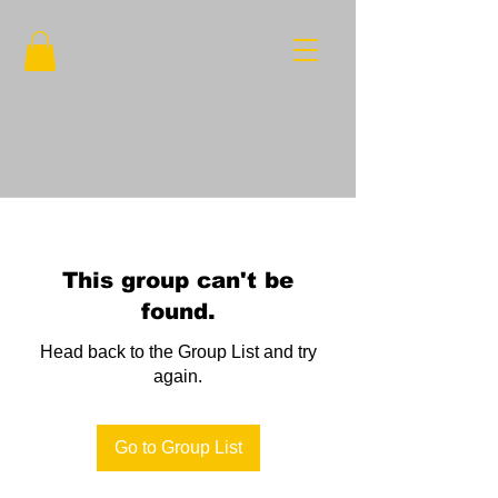
This group can't be
found.
Head back to the Group List and try
again.
Go to Group List