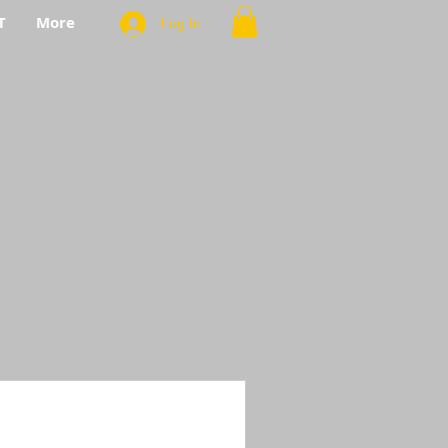
T
More
Log In