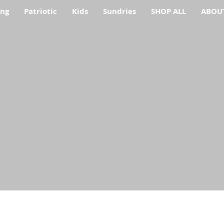
ing
Patriotic
Kids
Sundries
SHOP ALL
ABOU