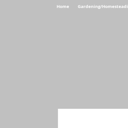
Home
Gardening/Homestead