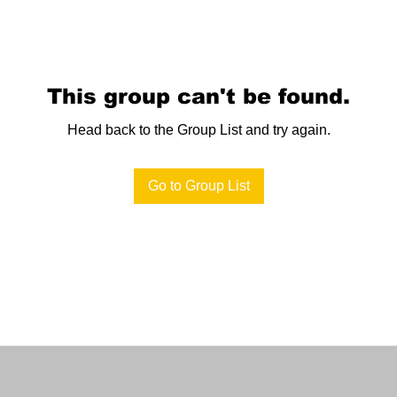
This group can't be found.
Head back to the Group List and try again.
Go to Group List