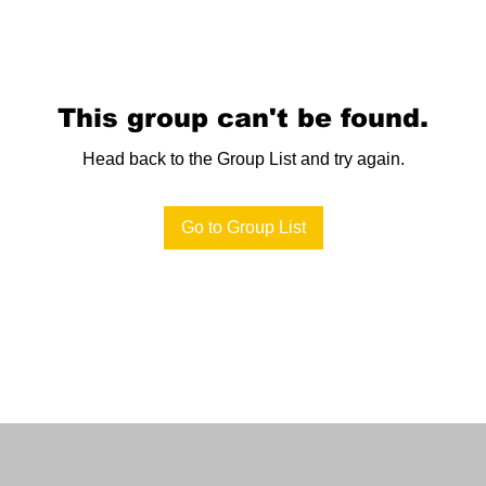
This group can't be found.
Head back to the Group List and try again.
Go to Group List