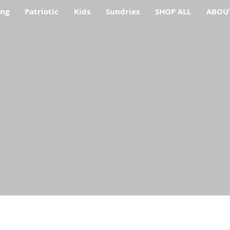
ing
Patriotic
Kids
Sundries
SHOP ALL
ABOU