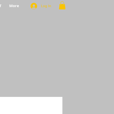
T
More
Log In