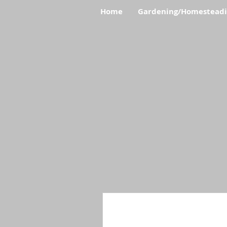
Home
Gardening/Homestead