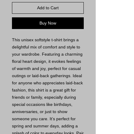
Add to Cart
Buy Now
This unisex softstyle t-shirt brings a
delightful mix of comfort and style to
your wardrobe. Featuring a charming
floral heart design, it evokes feelings
of warmth and joy, perfect for casual
outings or laid-back gatherings. Ideal
for anyone who appreciates laid-back
fashion, this shirt is a great gift for
friends or family, especially during
special occasions like birthdays,
anniversaries, or just to show
someone you care. It’s perfect for
spring and summer days, adding a
splash of color to everyday looks. Pair