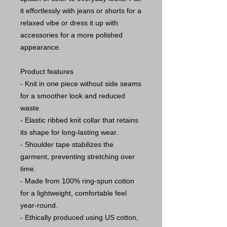
it effortlessly with jeans or shorts for a
relaxed vibe or dress it up with
accessories for a more polished
appearance.
Product features
- Knit in one piece without side seams
for a smoother look and reduced
waste.
- Elastic ribbed knit collar that retains
its shape for long-lasting wear.
- Shoulder tape stabilizes the
garment, preventing stretching over
time.
- Made from 100% ring-spun cotton
for a lightweight, comfortable feel
year-round.
- Ethically produced using US cotton,