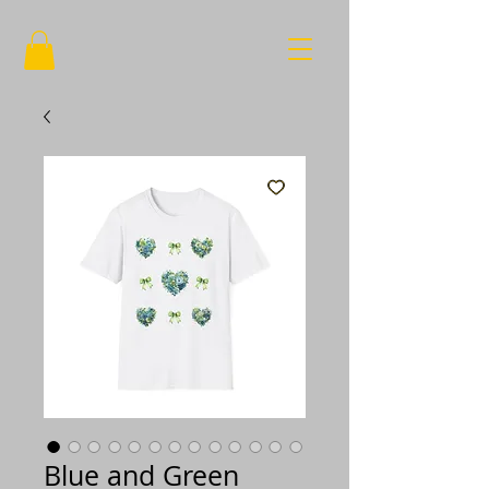
Blue and Green