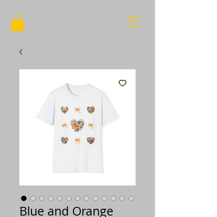
Blue and Orange