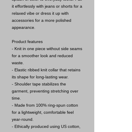
it effortlessly with jeans or shorts for a
relaxed vibe or dress it up with
accessories for a more polished
appearance.
Product features
- Knit in one piece without side seams
for a smoother look and reduced
waste.
- Elastic ribbed knit collar that retains
its shape for long-lasting wear.
- Shoulder tape stabilizes the
garment, preventing stretching over
time.
- Made from 100% ring-spun cotton
for a lightweight, comfortable feel
year-round.
- Ethically produced using US cotton,