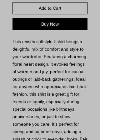
Add to Cart
Buy Now
This unisex softstyle t-shirt brings a
delightful mix of comfort and style to
your wardrobe. Featuring a charming
floral heart design, it evokes feelings
of warmth and joy, perfect for casual
outings or laid-back gatherings. Ideal
for anyone who appreciates laid-back
fashion, this shirt is a great gift for
friends or family, especially during
special occasions like birthdays,
anniversaries, or just to show
someone you care. It’s perfect for
spring and summer days, adding a
splash of color to everyday looks. Pair