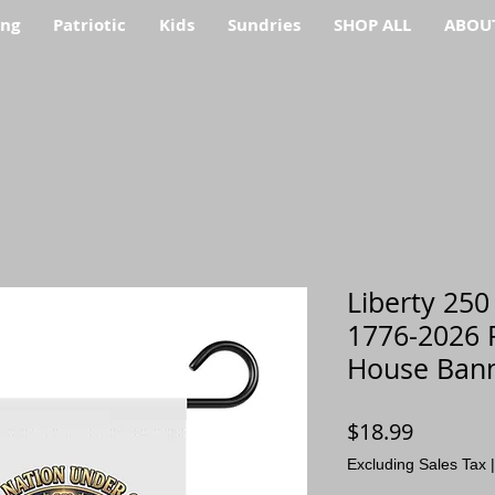
ing
Patriotic
Kids
Sundries
SHOP ALL
ABOU
Liberty 250
1776-2026 P
House Ban
Price
$18.99
Excluding Sales Tax