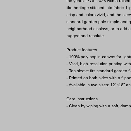
the years 1776–2026 with a raised 
like heritage stitched into fabric. 
crisp and colors vivid, and the slee
standard garden pole simple and qui
neighborhood displays, or to add an
rugged and resolute.
Product features
- 100% poly poplin-canvas for light
- Vivid, high-resolution printing with
- Top sleeve fits standard garden f
- Printed on both sides with a flip
- Available in two sizes: 12"×18" a
Care instructions
- Clean by wiping with a soft, damp