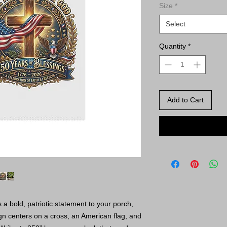
Size
*
Select
Quantity
*
Add to Cart
a bold, patriotic statement to your porch,
n centers on a cross, an American flag, and