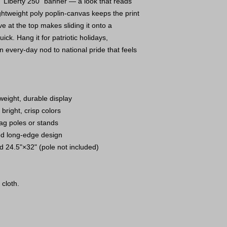
“Liberty 250” banner — a look that reads
Lightweight poly poplin-canvas keeps the print
ve at the top makes sliding it onto a
ck. Hang it for patriotic holidays,
 every-day nod to national pride that feels
weight, durable display
 bright, crisp colors
lag poles or stands
ped long-edge design
nd 24.5"×32" (pole not included)
 cloth.