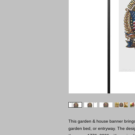
This garden & house banner brings 
garden bed, or entryway. The desig