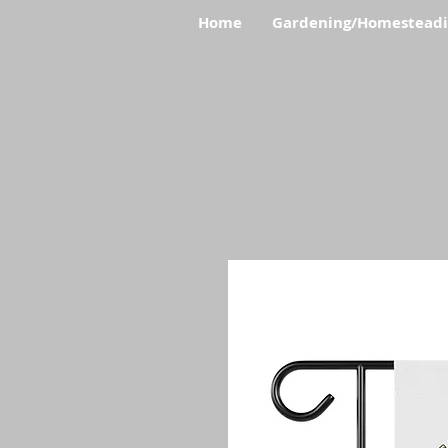
Home
Gardening/Homestead