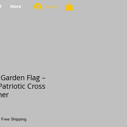
T
More
Log In
 Garden Flag –
atriotic Cross
ner
|
Free Shipping