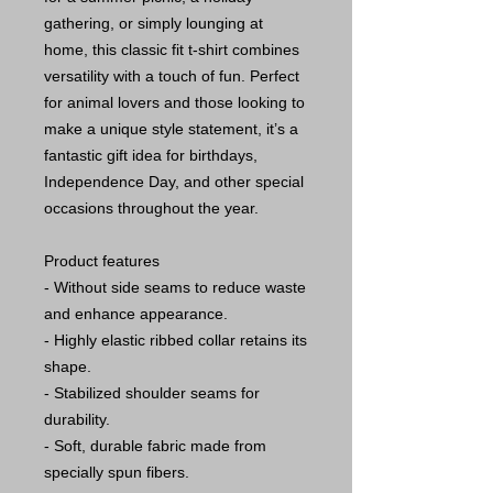
gathering, or simply lounging at
home, this classic fit t-shirt combines
versatility with a touch of fun. Perfect
for animal lovers and those looking to
make a unique style statement, it’s a
fantastic gift idea for birthdays,
Independence Day, and other special
occasions throughout the year.
Product features
- Without side seams to reduce waste
and enhance appearance.
- Highly elastic ribbed collar retains its
shape.
- Stabilized shoulder seams for
durability.
- Soft, durable fabric made from
specially spun fibers.