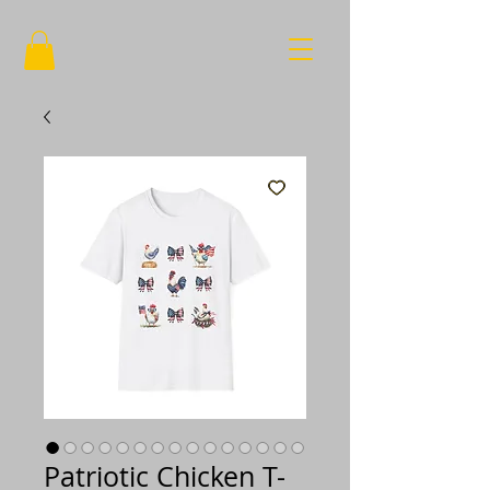
Patriotic Chicken T-