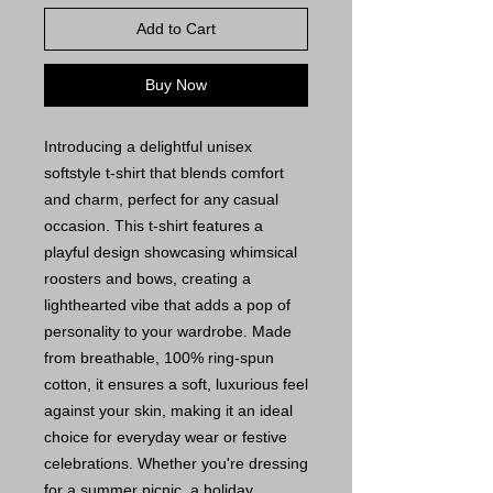
Add to Cart
Buy Now
Introducing a delightful unisex
softstyle t-shirt that blends comfort
and charm, perfect for any casual
occasion. This t-shirt features a
playful design showcasing whimsical
roosters and bows, creating a
lighthearted vibe that adds a pop of
personality to your wardrobe. Made
from breathable, 100% ring-spun
cotton, it ensures a soft, luxurious feel
against your skin, making it an ideal
choice for everyday wear or festive
celebrations. Whether you're dressing
for a summer picnic, a holiday