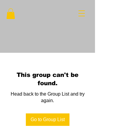
This group can't be
found.
Head back to the Group List and try
again.
Go to Group List