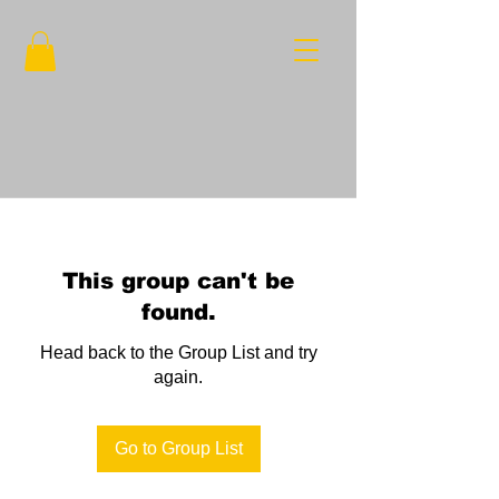
This group can't be
found.
Head back to the Group List and try
again.
Go to Group List