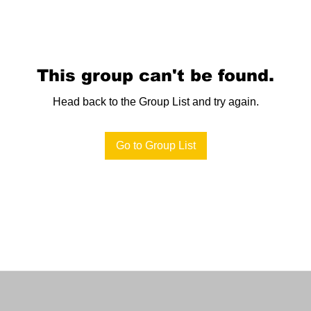
This group can't be found.
Head back to the Group List and try again.
Go to Group List