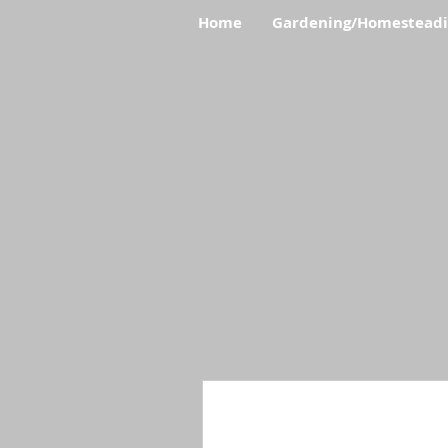
Home
Gardening/Homestead