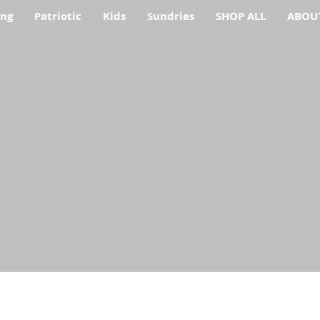
ing
Patriotic
Kids
Sundries
SHOP ALL
ABOU