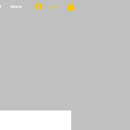
T
More
Log In