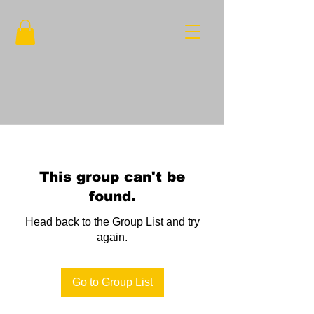
This group can't be
found.
Head back to the Group List and try
again.
Go to Group List