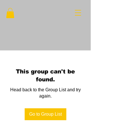
This group can't be
found.
Head back to the Group List and try
again.
Go to Group List