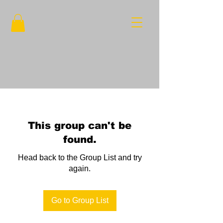
This group can't be
found.
Head back to the Group List and try
again.
Go to Group List