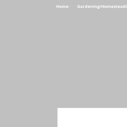
Home
Gardening/Homestead