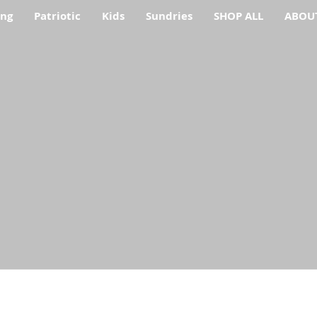
ing
Patriotic
Kids
Sundries
SHOP ALL
ABOU