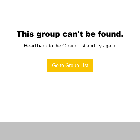
This group can't be found.
Head back to the Group List and try again.
Go to Group List