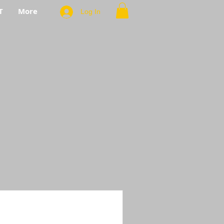
T
More
Log In